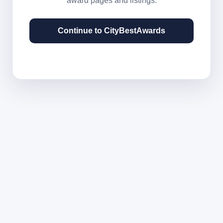
award pages and listings.
Continue to CityBestAwards