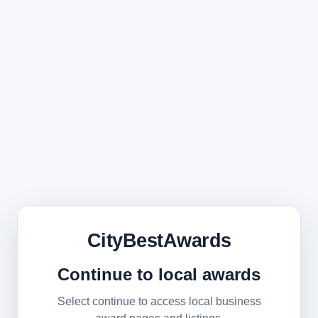
CityBestAwards
Continue to local awards
Select continue to access local business