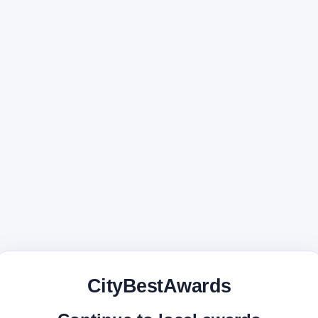
CityBestAwards