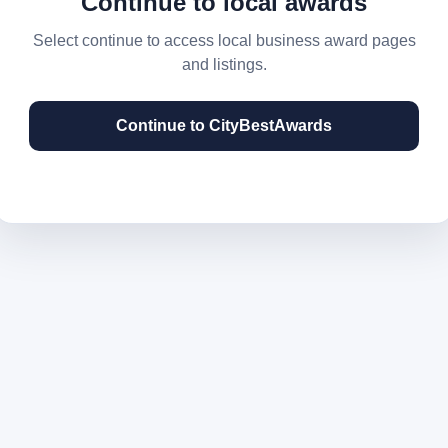
Continue to local awards
Select continue to access local business award pages
and listings.
Continue to CityBestAwards