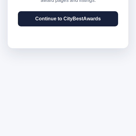
award pages and listings.
Continue to CityBestAwards