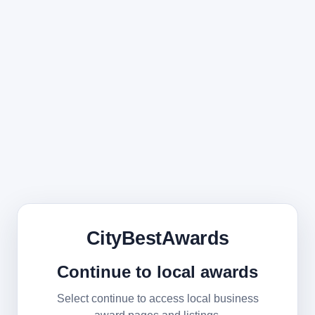
CityBestAwards
Continue to local awards
Select continue to access local business