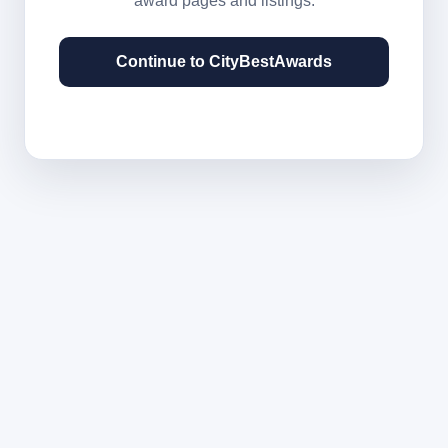
award pages and listings.
Continue to CityBestAwards