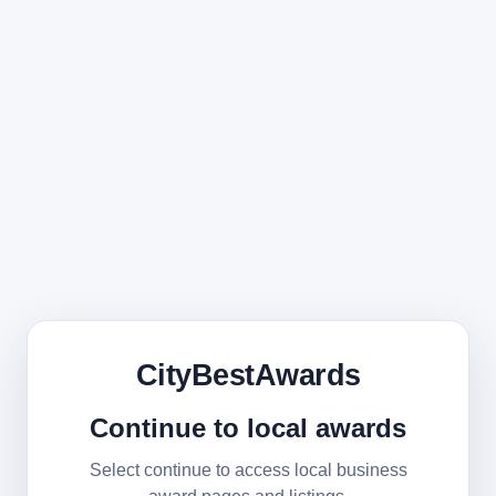
CityBestAwards
Continue to local awards
Select continue to access local business