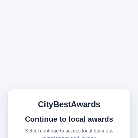
CityBestAwards
Continue to local awards
Select continue to access local business