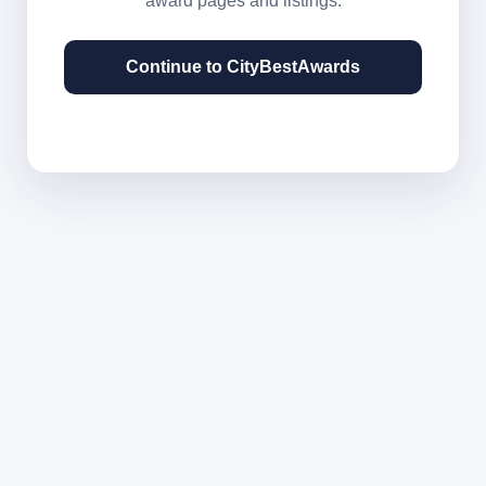
award pages and listings.
Continue to CityBestAwards