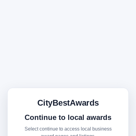
CityBestAwards
Continue to local awards
Select continue to access local business