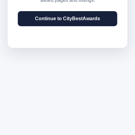
award pages and listings.
Continue to CityBestAwards