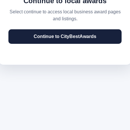
Continue to local awards
Select continue to access local business award pages
and listings.
Continue to CityBestAwards