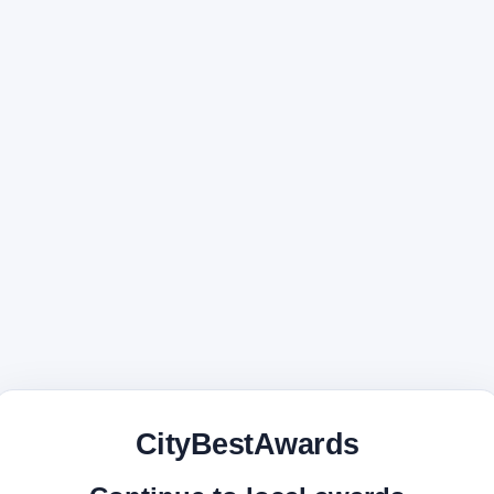
CityBestAwards