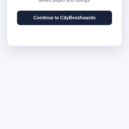
award pages and listings.
Continue to CityBestAwards