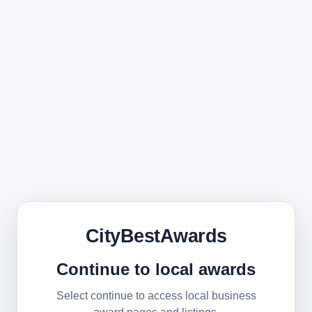
CityBestAwards
Continue to local awards
Select continue to access local business