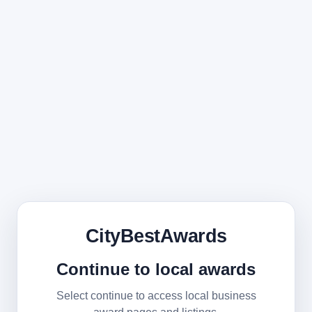
CityBestAwards
Continue to local awards
Select continue to access local business