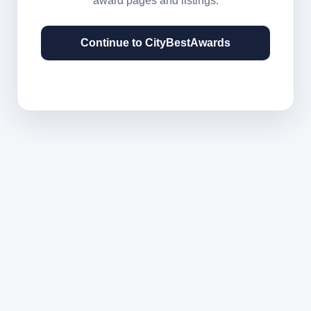
award pages and listings.
Continue to CityBestAwards