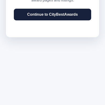
award pages and listings.
Continue to CityBestAwards