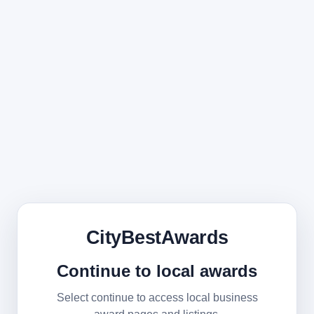
CityBestAwards
Continue to local awards
Select continue to access local business