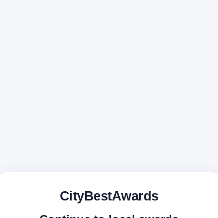
CityBestAwards