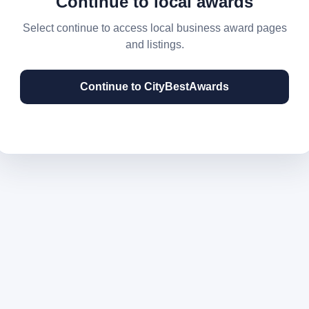
Continue to local awards
Select continue to access local business award pages
and listings.
Continue to CityBestAwards