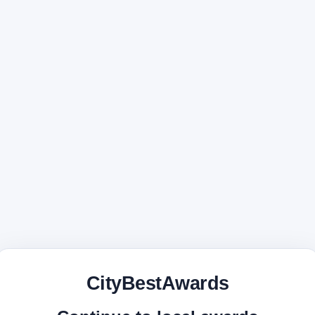
CityBestAwards