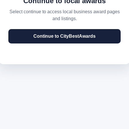
Continue to local awards
Select continue to access local business award pages
and listings.
Continue to CityBestAwards