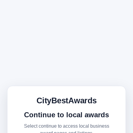
CityBestAwards
Continue to local awards
Select continue to access local business