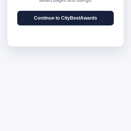
award pages and listings.
Continue to CityBestAwards