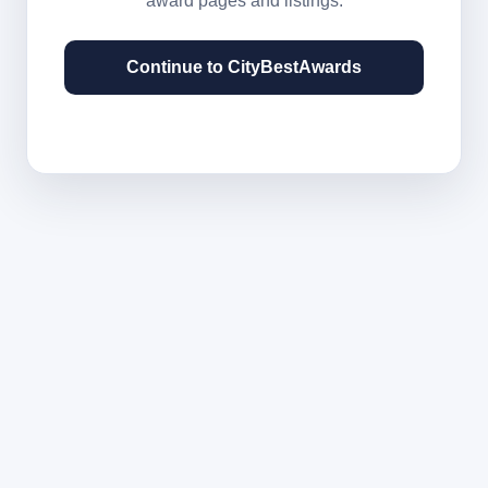
award pages and listings.
Continue to CityBestAwards