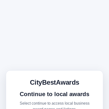
CityBestAwards
Continue to local awards
Select continue to access local business