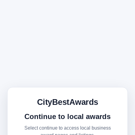
CityBestAwards
Continue to local awards
Select continue to access local business