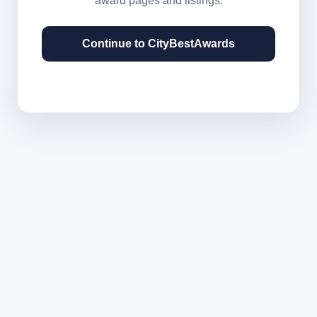
award pages and listings.
Continue to CityBestAwards