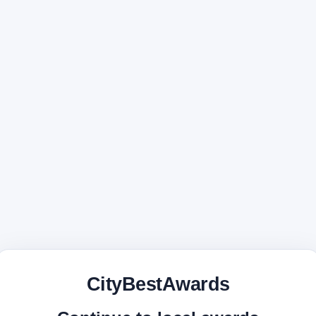
CityBestAwards