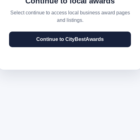
Continue to local awards
Select continue to access local business award pages
and listings.
Continue to CityBestAwards