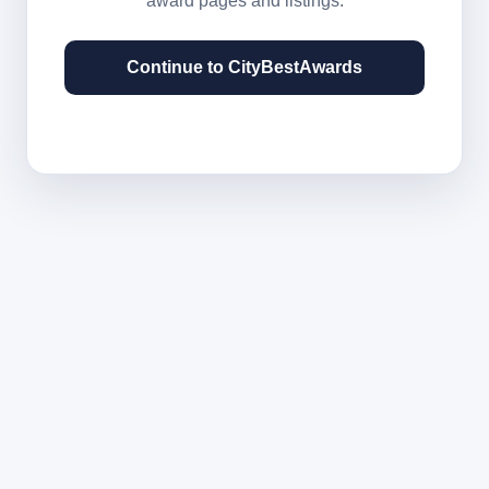
award pages and listings.
Continue to CityBestAwards