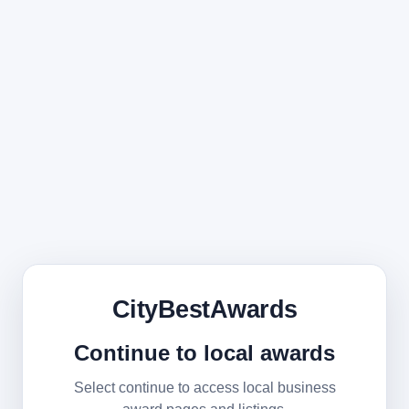
CityBestAwards
Continue to local awards
Select continue to access local business