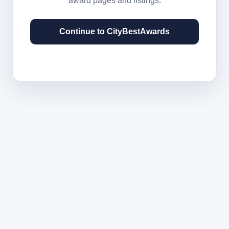
award pages and listings.
Continue to CityBestAwards