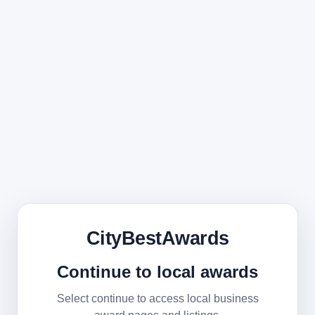
CityBestAwards
Continue to local awards
Select continue to access local business