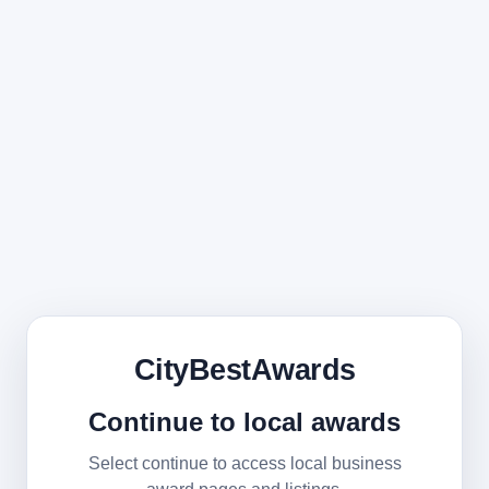
CityBestAwards
Continue to local awards
Select continue to access local business