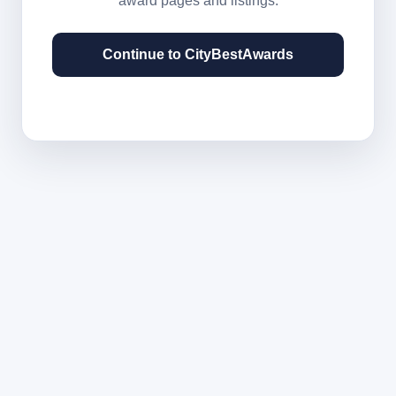
award pages and listings.
Continue to CityBestAwards