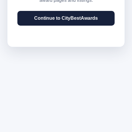
award pages and listings.
Continue to CityBestAwards