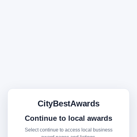
CityBestAwards
Continue to local awards
Select continue to access local business