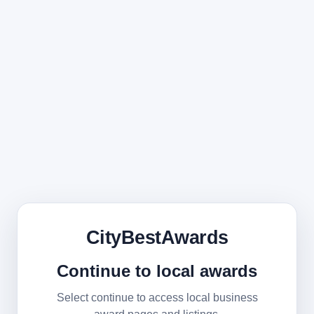
CityBestAwards
Continue to local awards
Select continue to access local business