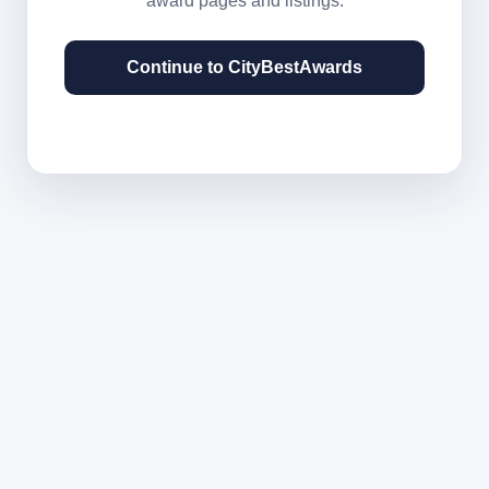
award pages and listings.
Continue to CityBestAwards