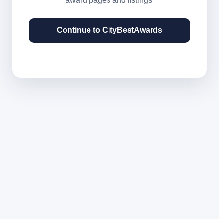
award pages and listings.
Continue to CityBestAwards