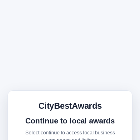
CityBestAwards
Continue to local awards
Select continue to access local business