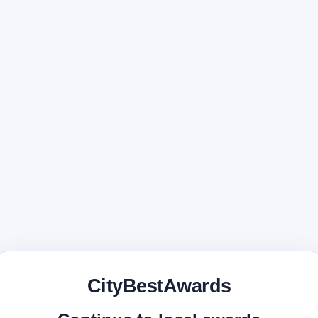
CityBestAwards