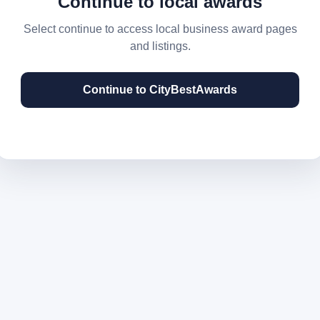
Continue to local awards
Select continue to access local business award pages
and listings.
Continue to CityBestAwards