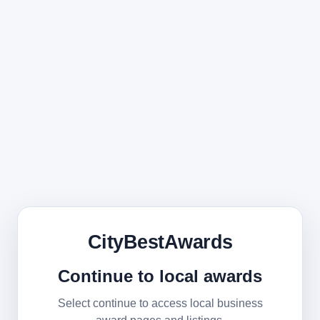
CityBestAwards
Continue to local awards
Select continue to access local business