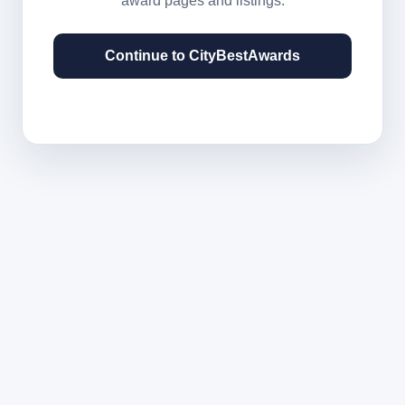
award pages and listings.
Continue to CityBestAwards