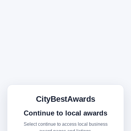
CityBestAwards
Continue to local awards
Select continue to access local business