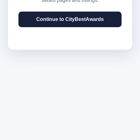
award pages and listings.
Continue to CityBestAwards