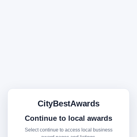
CityBestAwards
Continue to local awards
Select continue to access local business