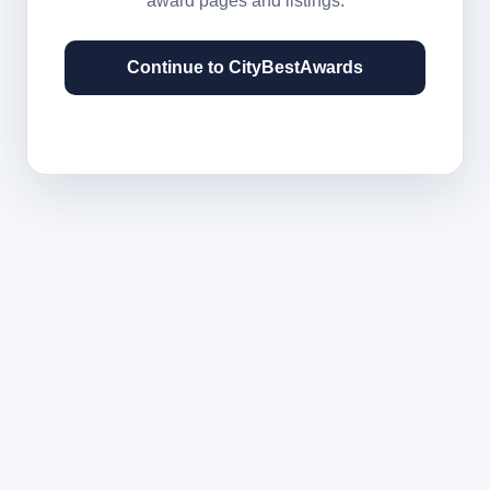
award pages and listings.
Continue to CityBestAwards