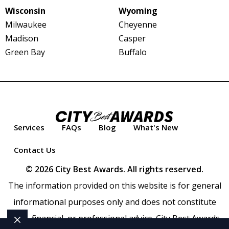
Wisconsin
Wyoming
Milwaukee
Cheyenne
Madison
Casper
Green Bay
Buffalo
Services
FAQs
Blog
What's New
Contact Us
© 2026 City Best Awards. All rights reserved.
The information provided on this website is for general
informational purposes only and does not constitute
legal, financial, or professional advice. City Best Awards