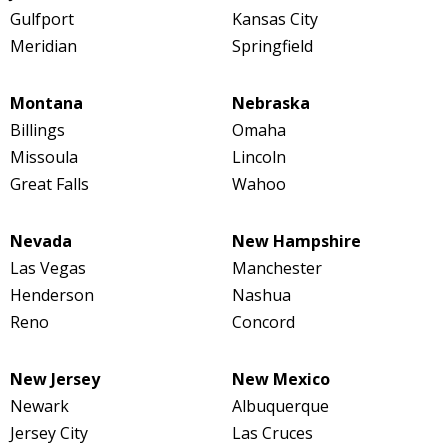
Gulfport
Kansas City
Meridian
Springfield
Montana
Nebraska
Billings
Omaha
Missoula
Lincoln
Great Falls
Wahoo
Nevada
New Hampshire
Las Vegas
Manchester
Henderson
Nashua
Reno
Concord
New Jersey
New Mexico
Newark
Albuquerque
Jersey City
Las Cruces