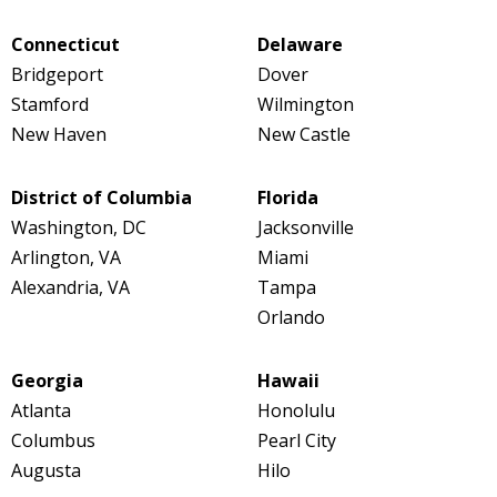
Connecticut
Delaware
Bridgeport
Dover
Stamford
Wilmington
New Haven
New Castle
District of Columbia
Florida
Washington, DC
Jacksonville
Arlington, VA
Miami
Alexandria, VA
Tampa
Orlando
Georgia
Hawaii
Atlanta
Honolulu
Columbus
Pearl City
Augusta
Hilo