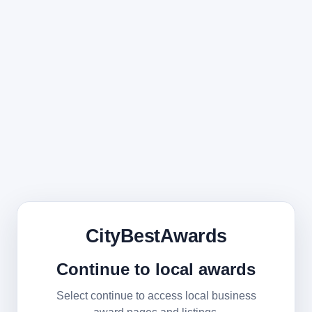
CityBestAwards
Continue to local awards
Select continue to access local business