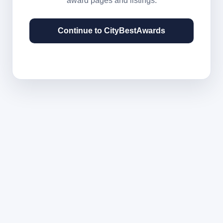
award pages and listings.
Continue to CityBestAwards