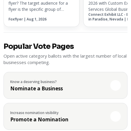
Services
flyer? The target audience for a
2026 with Custom Exh
flyer is the specific group of
Services Global Busine
Connect Exhibit LLC - E
people most likely to respond to
Association (GBTA) 20
Foxflyer | Aug 1, 2026
in Paradise, Nevada | M
the offer, service, event, or
coming to Chicago on
message being promoted. A flyer
2026, bringing togethe
works best when it is not treated...
and innovators from t
business t...
Popular Vote Pages
Open active category ballots with the largest number of local
businesses competing.
Know a deserving business?
Nominate a Business
Increase nomination visibility
Promote a Nomination