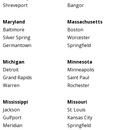
Shreveport
Bangor
Maryland
Massachusetts
Baltimore
Boston
Silver Spring
Worcester
Germantown
Springfield
Michigan
Minnesota
Detroit
Minneapolis
Grand Rapids
Saint Paul
Warren
Rochester
Mississippi
Missouri
Jackson
St. Louis
Gulfport
Kansas City
Meridian
Springfield