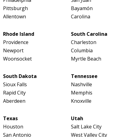
Pittsburgh
Bayamón
Allentown
Carolina
Rhode Island
South Carolina
Providence
Charleston
Newport
Columbia
Woonsocket
Myrtle Beach
South Dakota
Tennessee
Sioux Falls
Nashville
Rapid City
Memphis
Aberdeen
Knoxville
Texas
Utah
Houston
Salt Lake City
San Antonio
West Valley City