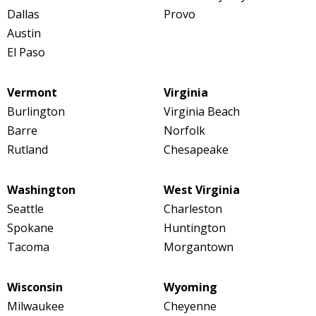
Dallas
Provo
Austin
El Paso
Vermont
Virginia
Burlington
Virginia Beach
Barre
Norfolk
Rutland
Chesapeake
Washington
West Virginia
Seattle
Charleston
Spokane
Huntington
Tacoma
Morgantown
Wisconsin
Wyoming
Milwaukee
Cheyenne