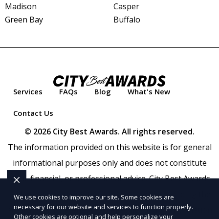
Madison
Casper
Green Bay
Buffalo
Services
FAQs
Blog
What's New
Contact Us
© 2026 City Best Awards. All rights reserved.
The information provided on this website is for general
informational purposes only and does not constitute
legal, financial, or professional advice. City Best Awards
makes no representations or warranties regarding the
We use cookies to improve our site. Some cookies are
necessary for our website and services to function properly.
accuracy, completeness, or reliability of any information
Other cookies are optional and help personalize your