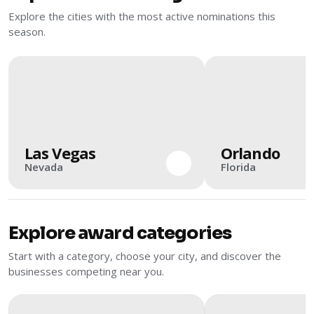
Explore the cities with the most active nominations this
season.
Las Vegas
Orlando
Nevada
Florida
Explore award categories
Start with a category, choose your city, and discover the
businesses competing near you.