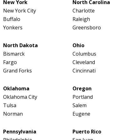
New York
North Carolina
New York City
Charlotte
Buffalo
Raleigh
Yonkers
Greensboro
North Dakota
Ohio
Bismarck
Columbus
Fargo
Cleveland
Grand Forks
Cincinnati
Oklahoma
Oregon
Oklahoma City
Portland
Tulsa
Salem
Norman
Eugene
Pennsylvania
Puerto Rico
Philadelphia
San Juan