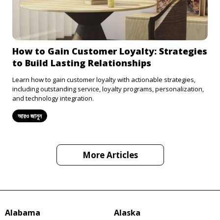
How to Gain Customer Loyalty: Strategies
to Build Lasting Relationships
Learn how to gain customer loyalty with actionable strategies,
including outstanding service, loyalty programs, personalization,
and technology integration.
আরও জানুন
More Articles
Alabama
Alaska