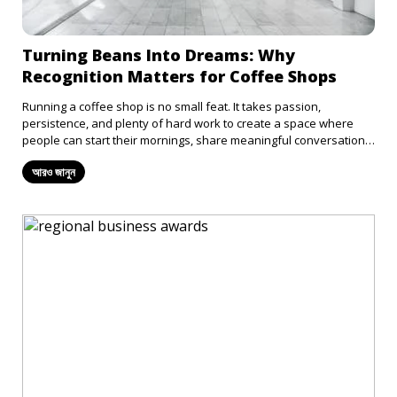
Turning Beans Into Dreams: Why
Recognition Matters for Coffee Shops
Running a coffee shop is no small feat. It takes passion,
persistence, and plenty of hard work to create a space where
people can start their mornings, share meaningful conversations,
or find a moment of calm in their busy lives. Every barista
আরও জানুন
deserves to be recognized for the fact that they pour so much
positivity into our lives, but unfortunately, more often than not,
the hardworking coffee shops in our lives are rarely appreciated.
Submitting your coffee shop for an award is a step in the right
direction for getting recognition and respect for the hard work
that goes into the daily grind.