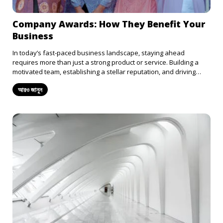
Company Awards: How They Benefit Your
Business
In today’s fast-paced business landscape, staying ahead
requires more than just a strong product or service. Building a
motivated team, establishing a stellar reputation, and driving
innovation are just as essential. An often-overlooked tool for
আরও জানুন
achieving these goals is company awards. From boosting morale
to enhancing your brand’s reputation, company awards offer
numerous benefits. Here’s a closer look at how recognition can
elevate your business: