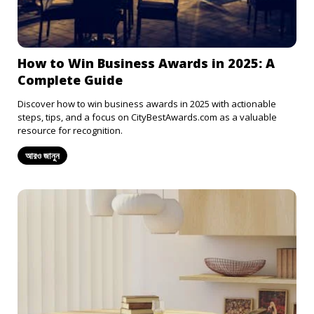
How to Win Business Awards in 2025: A
Complete Guide
Discover how to win business awards in 2025 with actionable
steps, tips, and a focus on CityBestAwards.com as a valuable
resource for recognition.
আরও জানুন