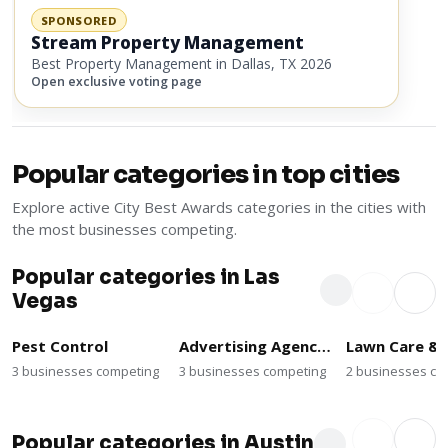
SPONSORED
Stream Property Management
Best Property Management in Dallas, TX 2026
Open exclusive voting page
Popular categories in top cities
Explore active City Best Awards categories in the cities with
the most businesses competing.
Popular categories in Las
Vegas
Pest Control
Advertising Agencies
3 businesses competing
3 businesses competing
2 businesses co
Popular categories in Austin