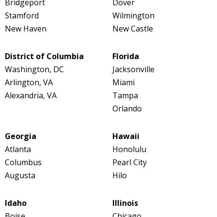
Bridgeport
Dover
Stamford
Wilmington
New Haven
New Castle
District of Columbia
Florida
Washington, DC
Jacksonville
Arlington, VA
Miami
Alexandria, VA
Tampa
Orlando
Georgia
Hawaii
Atlanta
Honolulu
Columbus
Pearl City
Augusta
Hilo
Idaho
Illinois
Boise
Chicago