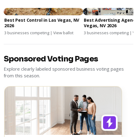
Best Pest Control in Las Vegas, NV
Best Advertising Agenci
2026
Vegas, NV 2026
3 businesses competing | View ballot
3 businesses competing | Vi
Sponsored Voting Pages
Explore clearly labeled sponsored business voting pages
from this season.