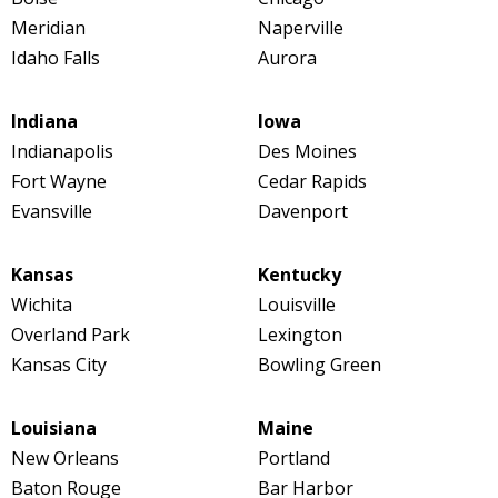
Meridian
Naperville
Idaho Falls
Aurora
Indiana
Iowa
Indianapolis
Des Moines
Fort Wayne
Cedar Rapids
Evansville
Davenport
Kansas
Kentucky
Wichita
Louisville
Overland Park
Lexington
Kansas City
Bowling Green
Louisiana
Maine
New Orleans
Portland
Baton Rouge
Bar Harbor