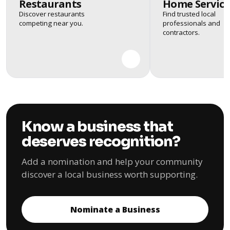
Restaurants
Home Service
Discover restaurants
Find trusted local
competing near you.
professionals and
contractors.
Know a business that
deserves recognition?
Add a nomination and help your community
discover a local business worth supporting.
Nominate a Business