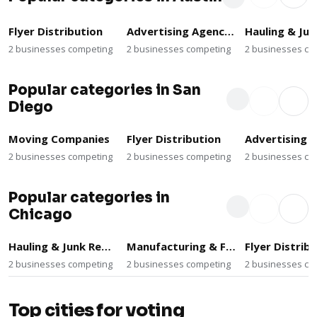
Flyer Distribution
Advertising Agencies
2 businesses competing
2 businesses competing
2 businesses co
Popular categories in San
Diego
Moving Companies
Flyer Distribution
2 businesses competing
2 businesses competing
2 businesses co
Popular categories in
Chicago
Hauling & Junk Removal
Manufacturing & Fabrication
Flyer Distrib
2 businesses competing
2 businesses competing
2 businesses co
Top cities for voting