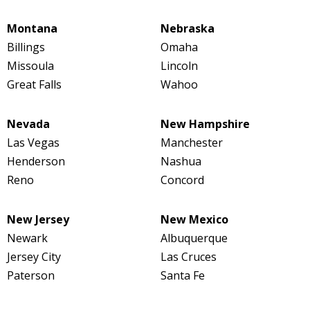
Montana
Nebraska
Billings
Omaha
Missoula
Lincoln
Great Falls
Wahoo
Nevada
New Hampshire
Las Vegas
Manchester
Henderson
Nashua
Reno
Concord
New Jersey
New Mexico
Newark
Albuquerque
Jersey City
Las Cruces
Paterson
Santa Fe