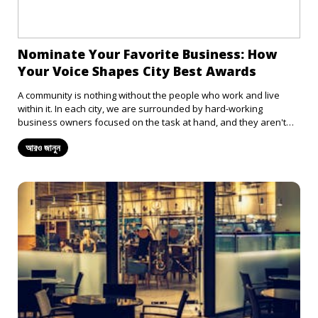
Nominate Your Favorite Business: How
Your Voice Shapes City Best Awards
A community is nothing without the people who work and live
within it. In each city, we are surrounded by hard-working
business owners focused on the task at hand, and they aren't
always appreciated for that. From the barista who always
আরও জানুন
remembers your coffee order to the thrift store that always has
band t-shirts in stock, it's easy to overlook just how much these
places contribute to us and the rest of the community. So why not
celebrate these businesses? Nominate your favorite spots in
town and let your voice play a role in recognizing the best the city
has to offer.