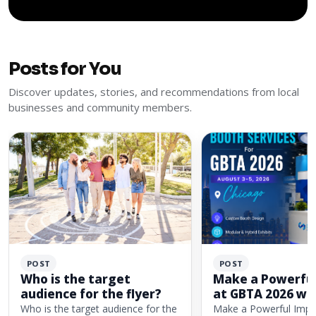
Posts for You
Discover updates, stories, and recommendations from local
businesses and community members.
POST
POST
Who is the target
Make a Powerful
audience for the flyer?
at GBTA 2026 wi
Custom Exhibit 
Who is the target audience for the
Make a Powerful Impa