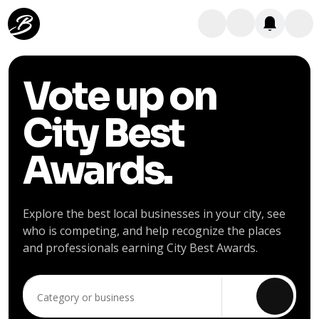
Vote up on
City Best
Awards.
Explore the best local businesses in your city, see
who is competing, and help recognize the places
and professionals earning City Best Awards.