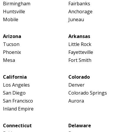
Birmingham
Fairbanks
Huntsville
Anchorage
Mobile
Juneau
Arizona
Arkansas
Tucson
Little Rock
Phoenix
Fayetteville
Mesa
Fort Smith
California
Colorado
Los Angeles
Denver
San Diego
Colorado Springs
San Francisco
Aurora
Inland Empire
Connecticut
Delaware