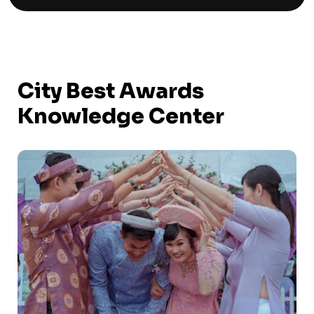
City Best Awards
Knowledge Center