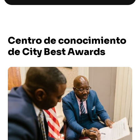
Centro de conocimiento
de City Best Awards