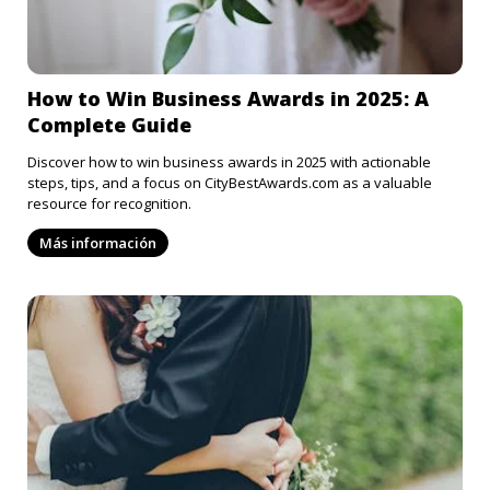
How to Win Business Awards in 2025: A
Complete Guide
Discover how to win business awards in 2025 with actionable
steps, tips, and a focus on CityBestAwards.com as a valuable
resource for recognition.
Más información