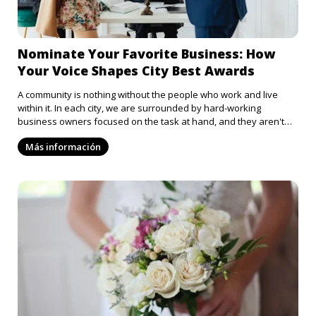
Nominate Your Favorite Business: How
Your Voice Shapes City Best Awards
A community is nothing without the people who work and live
within it. In each city, we are surrounded by hard-working
business owners focused on the task at hand, and they aren't
always appreciated for that. From the barista who always
Más información
remembers your coffee order to the thrift store that always has
band t-shirts in stock, it's easy to overlook just how much these
places contribute to us and the rest of the community. So why not
celebrate these businesses? Nominate your favorite spots in
town and let your voice play a role in recognizing the best the city
has to offer.