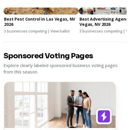
Best Pest Control in Las Vegas, NV
Best Advertising Agenci
2026
Vegas, NV 2026
3 businesses competing | View ballot
3 businesses competing | Vi
Sponsored Voting Pages
Explore clearly labeled sponsored business voting pages
from this season.