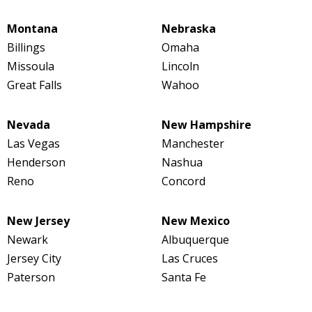
Montana
Nebraska
Billings
Omaha
Missoula
Lincoln
Great Falls
Wahoo
Nevada
New Hampshire
Las Vegas
Manchester
Henderson
Nashua
Reno
Concord
New Jersey
New Mexico
Newark
Albuquerque
Jersey City
Las Cruces
Paterson
Santa Fe