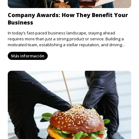
Company Awards: How They Benefit Your
Business
In today’s fast-paced business landscape, staying ahead
requires more than just a strong product or service. Building a
motivated team, establishing a stellar reputation, and driving
innovation are just as essential. An often-overlooked tool for
Más información
achieving these goals is company awards. From boosting morale
to enhancing your brand’s reputation, company awards offer
numerous benefits. Here’s a closer look at how recognition can
elevate your business: