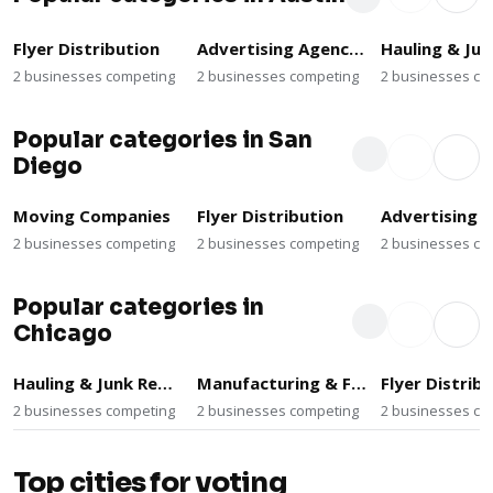
Flyer Distribution
Advertising Agencies
2 businesses competing
2 businesses competing
2 businesses co
Popular categories in San
Diego
Moving Companies
Flyer Distribution
2 businesses competing
2 businesses competing
2 businesses co
Popular categories in
Chicago
Hauling & Junk Removal
Manufacturing & Fabrication
Flyer Distrib
2 businesses competing
2 businesses competing
2 businesses co
Top cities for voting