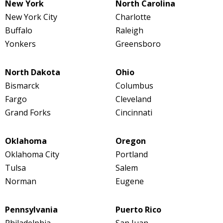
New York
North Carolina
New York City
Charlotte
Buffalo
Raleigh
Yonkers
Greensboro
North Dakota
Ohio
Bismarck
Columbus
Fargo
Cleveland
Grand Forks
Cincinnati
Oklahoma
Oregon
Oklahoma City
Portland
Tulsa
Salem
Norman
Eugene
Pennsylvania
Puerto Rico
Philadelphia
San Juan