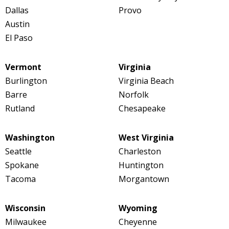
Dallas
Provo
Austin
El Paso
Vermont
Virginia
Burlington
Virginia Beach
Barre
Norfolk
Rutland
Chesapeake
Washington
West Virginia
Seattle
Charleston
Spokane
Huntington
Tacoma
Morgantown
Wisconsin
Wyoming
Milwaukee
Cheyenne