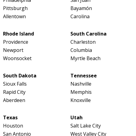
Pittsburgh
Bayamón
Allentown
Carolina
Rhode Island
South Carolina
Providence
Charleston
Newport
Columbia
Woonsocket
Myrtle Beach
South Dakota
Tennessee
Sioux Falls
Nashville
Rapid City
Memphis
Aberdeen
Knoxville
Texas
Utah
Houston
Salt Lake City
San Antonio
West Valley City