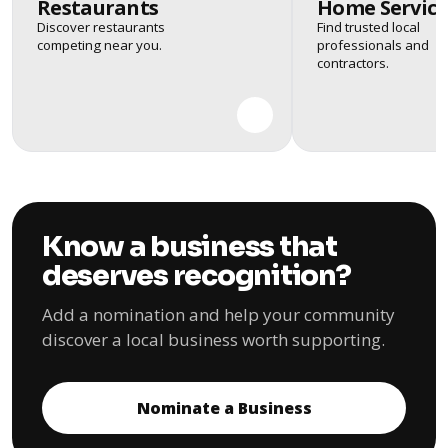
Restaurants
Home Service
Discover restaurants
Find trusted local
competing near you.
professionals and
contractors.
Know a business that
deserves recognition?
Add a nomination and help your community
discover a local business worth supporting.
Nominate a Business