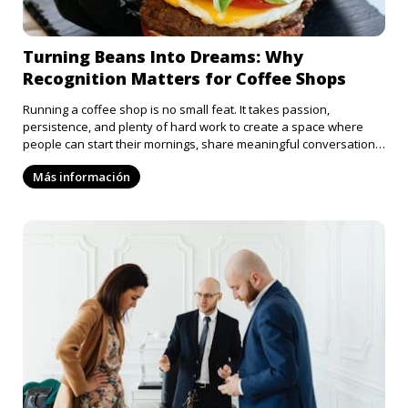
Turning Beans Into Dreams: Why
Recognition Matters for Coffee Shops
Running a coffee shop is no small feat. It takes passion,
persistence, and plenty of hard work to create a space where
people can start their mornings, share meaningful conversations,
or find a moment of calm in their busy lives. Every barista
Más información
deserves to be recognized for the fact that they pour so much
positivity into our lives, but unfortunately, more often than not,
the hardworking coffee shops in our lives are rarely appreciated.
Submitting your coffee shop for an award is a step in the right
direction for getting recognition and respect for the hard work
that goes into the daily grind.