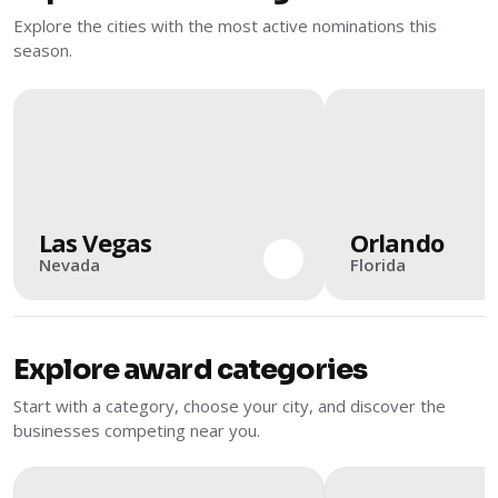
Explore the cities with the most active nominations this
season.
Las Vegas
Orlando
Nevada
Florida
Explore award categories
Start with a category, choose your city, and discover the
businesses competing near you.