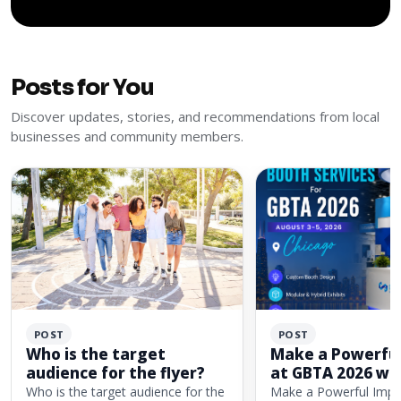
Posts for You
Discover updates, stories, and recommendations from local
businesses and community members.
POST
POST
Who is the target
Make a Powerful
audience for the flyer?
at GBTA 2026 wi
Custom Exhibit 
Who is the target audience for the
Make a Powerful Impa