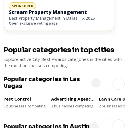
SPONSORED
Stream Property Management
Best Property Management in Dallas, TX 2026
Open exclusive voting page
Popular categories in top cities
Explore active City Best Awards categories in the cities with
the most businesses competing.
Popular categories in Las
Vegas
Pest Control
Advertising Agencies
3 businesses competing
3 businesses competing
2 businesses co
Popular categories in Austin