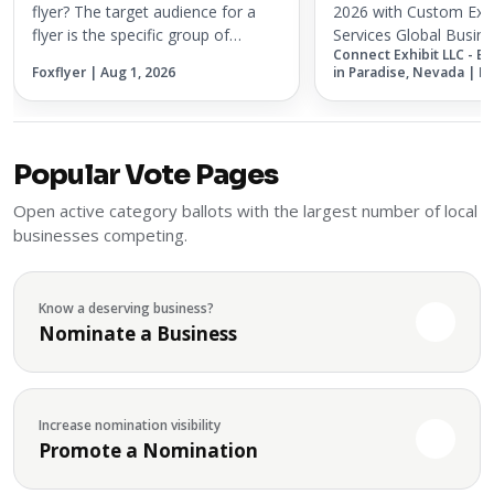
Services
flyer? The target audience for a
2026 with Custom Exh
flyer is the specific group of
Services Global Busine
Connect Exhibit LLC - E
people most likely to respond to
Association (GBTA) 20
Foxflyer | Aug 1, 2026
in Paradise, Nevada | M
the offer, service, event, or
coming to Chicago on
message being promoted. A flyer
2026, bringing togethe
works best when it is not treated...
and innovators from t
business t...
Popular Vote Pages
Open active category ballots with the largest number of local
businesses competing.
Know a deserving business?
Nominate a Business
Increase nomination visibility
Promote a Nomination