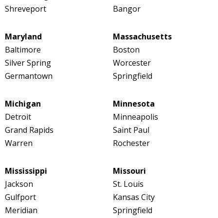
Shreveport
Bangor
Maryland
Massachusetts
Baltimore
Boston
Silver Spring
Worcester
Germantown
Springfield
Michigan
Minnesota
Detroit
Minneapolis
Grand Rapids
Saint Paul
Warren
Rochester
Mississippi
Missouri
Jackson
St. Louis
Gulfport
Kansas City
Meridian
Springfield