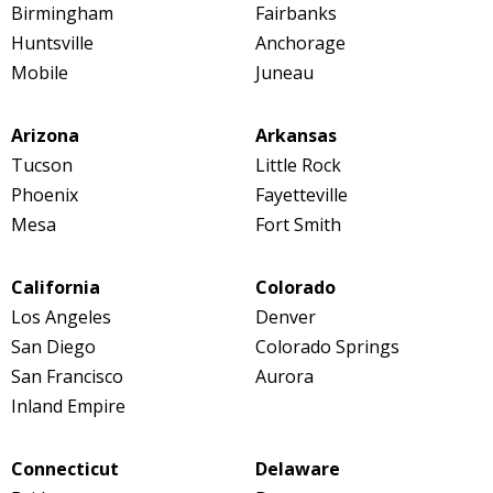
Birmingham
Fairbanks
Huntsville
Anchorage
Mobile
Juneau
Arizona
Arkansas
Tucson
Little Rock
Phoenix
Fayetteville
Mesa
Fort Smith
California
Colorado
Los Angeles
Denver
San Diego
Colorado Springs
San Francisco
Aurora
Inland Empire
Connecticut
Delaware