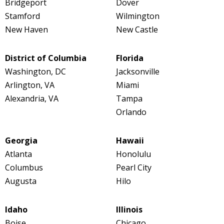
Bridgeport
Dover
Stamford
Wilmington
New Haven
New Castle
District of Columbia
Florida
Washington, DC
Jacksonville
Arlington, VA
Miami
Alexandria, VA
Tampa
Orlando
Georgia
Hawaii
Atlanta
Honolulu
Columbus
Pearl City
Augusta
Hilo
Idaho
Illinois
Boise
Chicago