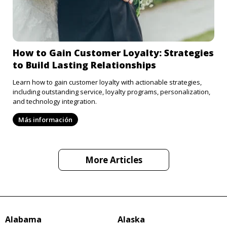
How to Gain Customer Loyalty: Strategies
to Build Lasting Relationships
Learn how to gain customer loyalty with actionable strategies,
including outstanding service, loyalty programs, personalization,
and technology integration.
Más información
More Articles
Alabama
Alaska