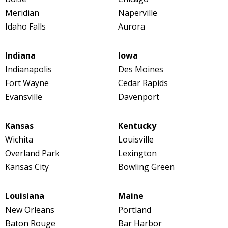
Meridian
Naperville
Idaho Falls
Aurora
Indiana
Iowa
Indianapolis
Des Moines
Fort Wayne
Cedar Rapids
Evansville
Davenport
Kansas
Kentucky
Wichita
Louisville
Overland Park
Lexington
Kansas City
Bowling Green
Louisiana
Maine
New Orleans
Portland
Baton Rouge
Bar Harbor