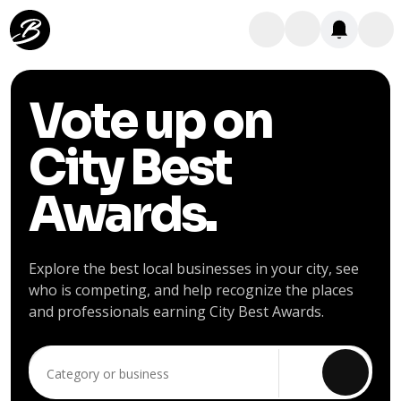
Vote up on
City Best
Awards.
Explore the best local businesses in your city, see
who is competing, and help recognize the places
and professionals earning City Best Awards.